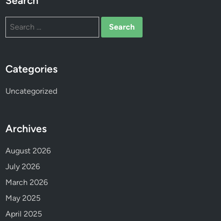
Search
p
r
Search
o
for:
g
r
e
Categories
s
s
Uncategorized
!
T
h
Archives
a
n
August 2026
k
July 2026
y
March 2026
o
u
May 2025
a
April 2025
l