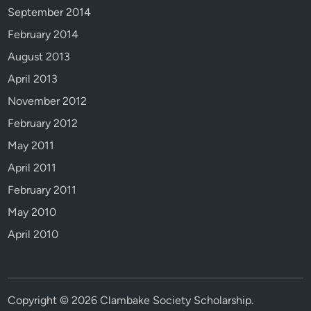
September 2014
February 2014
August 2013
April 2013
November 2012
February 2012
May 2011
April 2011
February 2011
May 2010
April 2010
Copyright © 2026
Clambake Society Scholarship
.