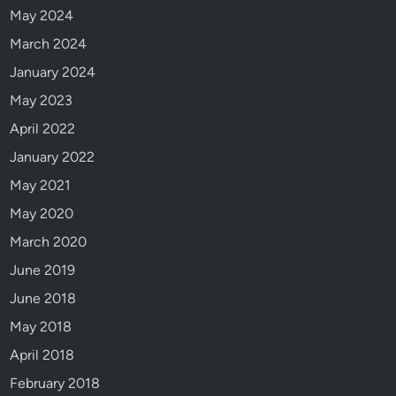
May 2024
l
!
March 2024
January 2024
May 2023
April 2022
January 2022
May 2021
May 2020
March 2020
June 2019
June 2018
May 2018
April 2018
February 2018