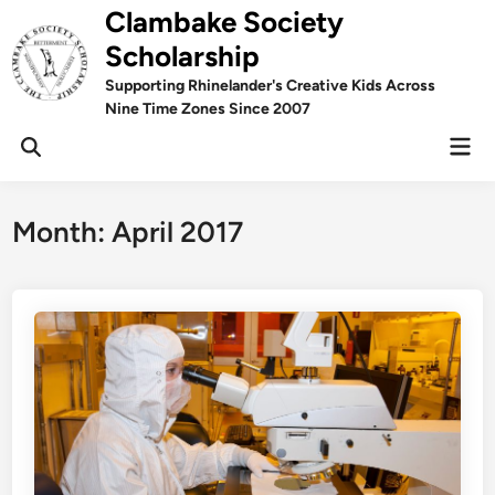
Skip
Clambake Society
to
Scholarship
content
Supporting Rhinelander's Creative Kids Across
Nine Time Zones Since 2007
Mai
Men
Month:
April 2017