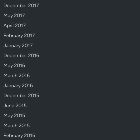
December 2017
May 2017
April 2017
February 2017
January 2017
December 2016
May 2016
March 2016
January 2016
December 2015
June 2015
May 2015
March 2015
February 2015