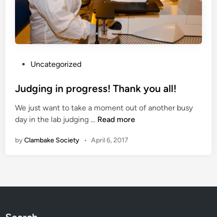
P
Uncategorized
o
s
Judging in progress! Thank you all!
t
We just want to take a moment out of another busy
e
J
day in the lab judging …
Read more
d
u
i
by
Clambake Society
•
April 6, 2017
d
n
g
i
n
g
i
n