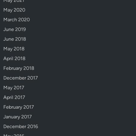
May 2021
i
e
May 2020
t
March 2020
y
June 2019
!
S
June 2018
c
May 2018
h
April 2018
o
l
February 2018
a
December 2017
r
May 2017
s
h
April 2017
i
February 2017
p
January 2017
W
i
December 2016
n