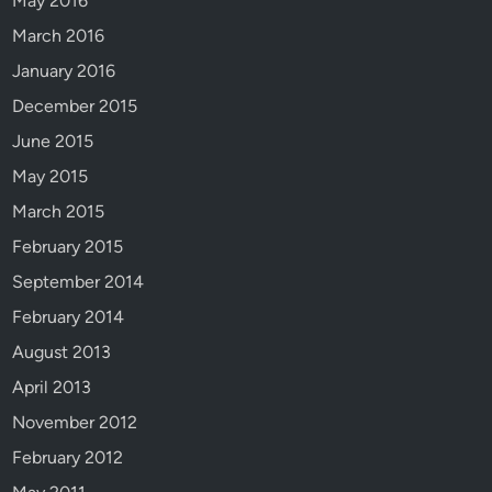
May 2016
n
March 2016
e
r
January 2016
!
December 2015
J
June 2015
a
c
May 2015
o
March 2015
b
February 2015
W
e
September 2014
d
February 2014
d
August 2013
l
e
April 2013
.
November 2012
February 2012