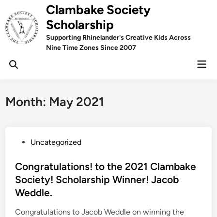
Skip
Clambake Society
to
Scholarship
content
Supporting Rhinelander's Creative Kids Across
Nine Time Zones Since 2007
Mai
Men
Month:
May 2021
P
Uncategorized
o
s
Congratulations! to the 2021 Clambake
t
Society! Scholarship Winner! Jacob
e
Weddle.
d
i
Congratulations to Jacob Weddle on winning the