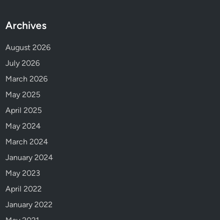
t
h
Archives
e
2
August 2026
0
July 2026
2
March 2026
1
C
May 2025
l
April 2025
a
May 2024
m
b
March 2024
a
January 2024
k
May 2023
e
S
April 2022
o
January 2022
c